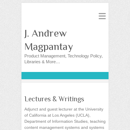
J. Andrew
Magpantay
Product Management, Technology Policy,
Libraries & More…
Lectures & Writings
Adjunct and guest lecturer at the University
of California at Los Angeles (UCLA),
Department of Information Studies, teaching
content management systems and systems