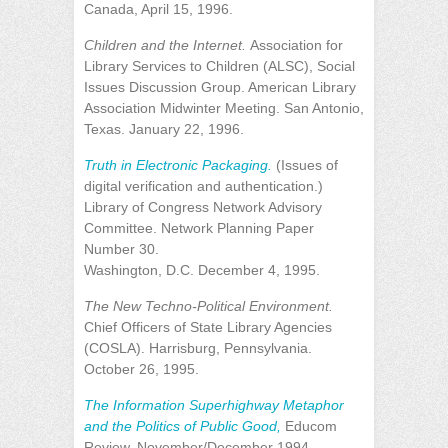
Canada, April 15, 1996.
Children and the Internet.
Association for
Library Services to Children (ALSC), Social
Issues Discussion Group. American Library
Association Midwinter Meeting. San Antonio,
Texas. January 22, 1996.
Truth in Electronic Packaging.
(Issues of
digital verification and authentication.)
Library of Congress Network Advisory
Committee. Network Planning Paper
Number 30.
Washington, D.C. December 4, 1995.
The New Techno-Political Environment.
Chief Officers of State Library Agencies
(COSLA). Harrisburg, Pennsylvania.
October 26, 1995.
The Information Superhighway Metaphor
and the Politics of Public Good,
Educom
Review, November/December 1994.