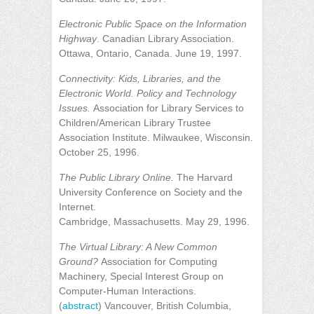
Electronic Public Space on the Information
Highway
. Canadian Library Association.
Ottawa, Ontario, Canada. June 19, 1997.
Connectivity: Kids, Libraries, and the
Electronic World. Policy and Technology
Issues.
Association for Library Services to
Children/American Library Trustee
Association Institute. Milwaukee, Wisconsin.
October 25, 1996.
The Public Library Online.
The Harvard
University Conference on Society and the
Internet.
Cambridge, Massachusetts. May 29, 1996.
The Virtual Library: A New Common
Ground?
Association for Computing
Machinery, Special Interest Group on
Computer-Human Interactions.
(
abstract
) Vancouver, British Columbia,