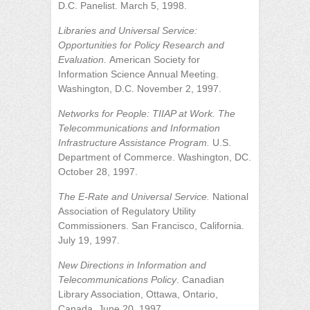
D.C. Panelist. March 5, 1998.
Libraries and Universal Service:
Opportunities for Policy Research and
Evaluation.
American Society for
Information Science Annual Meeting.
Washington, D.C. November 2, 1997.
Networks for People: TIIAP at Work. The
Telecommunications and Information
Infrastructure Assistance Program.
U.S.
Department of Commerce. Washington, DC.
October 28, 1997.
The E-Rate and Universal Service.
National
Association of Regulatory Utility
Commissioners. San Francisco, California.
July 19, 1997.
New Directions in Information and
Telecommunications Policy
. Canadian
Library Association, Ottawa, Ontario,
Canada. June 20, 1997.