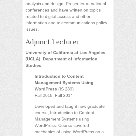
analysis and design. Presenter at national
conferences and have written on topics
related to digital access and other
information and telecommunications policy
issues.
Adjunct Lecturer
University of California at Los Angeles
(UCLA), Department of Information
Studies
Introduction to Content
Management Systems Using
WordPress
(IS 289)
Fall 2015; Fall 2014
Developed and taught new graduate
course, Introduction to Content
Management Systems using
WordPress. Course covered
mechanics of using WordPress on a