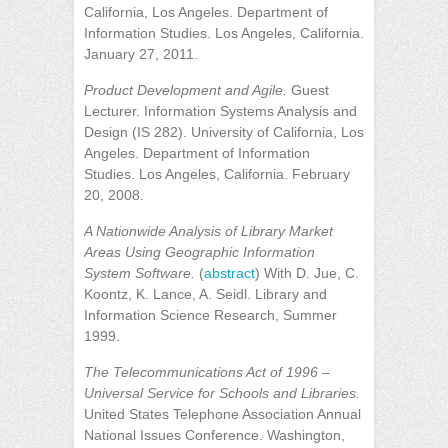
California, Los Angeles. Department of
Information Studies. Los Angeles, California.
January 27, 2011.
Product Development and Agile.
Guest
Lecturer. Information Systems Analysis and
Design (IS 282). University of California, Los
Angeles. Department of Information
Studies. Los Angeles, California. February
20, 2008.
A Nationwide Analysis of Library Market
Areas Using Geographic Information
System Software.
(
abstract
) With D. Jue, C.
Koontz, K. Lance, A. Seidl. Library and
Information Science Research, Summer
1999.
The Telecommunications Act of 1996 –
Universal Service for Schools and Libraries.
United States Telephone Association Annual
National Issues Conference. Washington,