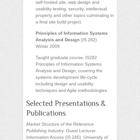
self-hosted site, web design and
usability testing, security, intellectual
property and other topics culminating in
a final site build project.
Principles of Information Systems
Analysis and Design
(IS 282)
Winter 2009
Taught graduate course, IS282
Principles of Information Systems
Analysis and Design, covering the
systems development life-cycle
including design and usability
techniques and Agile methodologies.
Selected Presentations &
Publications
Market Structure of the Reference
Publishing Industry.
Guest Lecturer.
Information Access (IS 245). University of